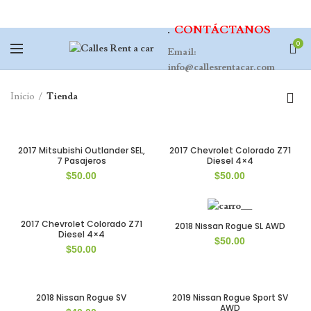
.
CONTÁCTANOS
0
Email:
info@callesrentacar.com
Inicio
Tienda
2017 Mitsubishi Outlander SEL,
2017 Chevrolet Colorado Z71
7 Pasajeros
Diesel 4×4
$
50.00
$
50.00
2017 Chevrolet Colorado Z71
2018 Nissan Rogue SL AWD
Diesel 4×4
$
50.00
$
50.00
2018 Nissan Rogue SV
2019 Nissan Rogue Sport SV
AWD