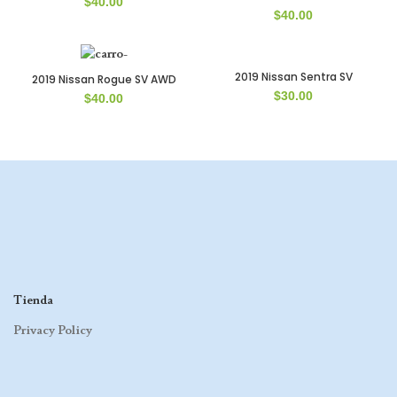
$
40.00
$
40.00
2019 Nissan Sentra SV
2019 Nissan Rogue SV AWD
$
30.00
$
40.00
Tienda
Privacy Policy