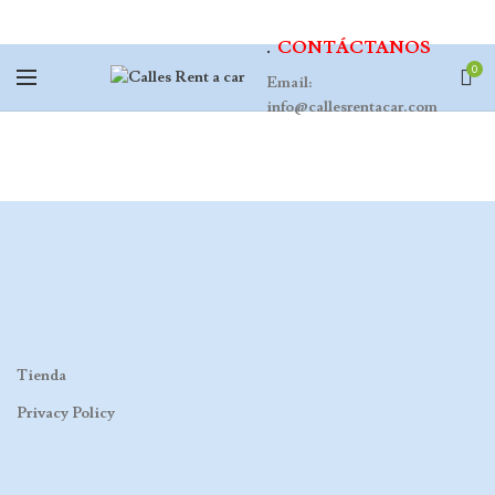
.
CONTÁCTANOS
0
Email:
info@callesrentacar.com
Tienda
Privacy Policy