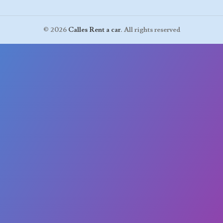
© 2026
Calles Rent a car
. All rights reserved